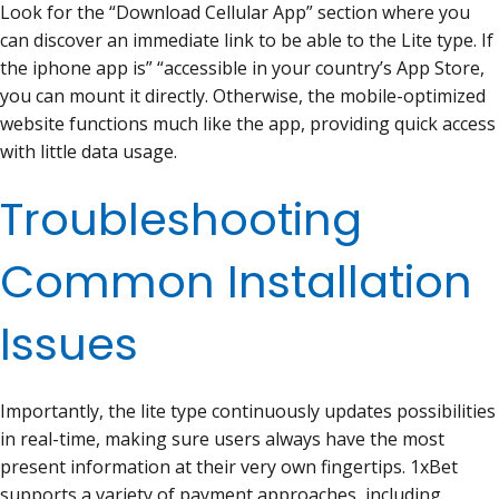
Look for the “Download Cellular App” section where you
can discover an immediate link to be able to the Lite type. If
the iphone app is” “accessible in your country’s App Store,
you can mount it directly. Otherwise, the mobile-optimized
website functions much like the app, providing quick access
with little data usage.
Troubleshooting
Common Installation
Issues
Importantly, the lite type continuously updates possibilities
in real-time, making sure users always have the most
present information at their very own fingertips. 1xBet
supports a variety of payment approaches, including