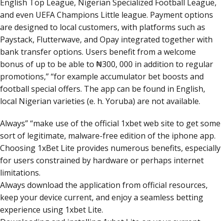
English Top League, Nigerian Specialized Football League,
and even UEFA Champions Little league. Payment options
are designed to local customers, with platforms such as
Paystack, Flutterwave, and Opay integrated together with
bank transfer options. Users benefit from a welcome
bonus of up to be able to ₦300, 000 in addition to regular
promotions,” “for example accumulator bet boosts and
football special offers. The app can be found in English,
local Nigerian varieties (e. h. Yoruba) are not available.
Always” “make use of the official 1xbet web site to get some
sort of legitimate, malware-free edition of the iphone app.
Choosing 1xBet Lite provides numerous benefits, especially
for users constrained by hardware or perhaps internet
limitations.
Always download the application from official resources,
keep your device current, and enjoy a seamless betting
experience using 1xbet Lite.