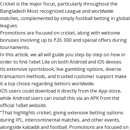
Cricket is the major focus, particularly throughout the
Bangladesh Most recognized League and worldwide
matches, complemented by simply football betting in global
leagues.
Promotions are focused on cricket, along with welcome
bonuses involving up to ₹20, 000 and special offers during
tournaments.
In this article, we all will guide you step-by-step on how in
order to find 1xbet Lite on both Android and iOS devices.
Its extensive sportsbook, live gambling options, diverse
transaction methods, and trusted customer support make
it a top choice regarding bettors worldwide.
IOS users could download it directly from the App-store,
while Android users can install this via an APK from the
official 1xBet website.
“That highlights cricket, giving extensive betting options
during IPL, intercontinental matches, and other events,
alongside kabaddi and football. Promotions are focused on