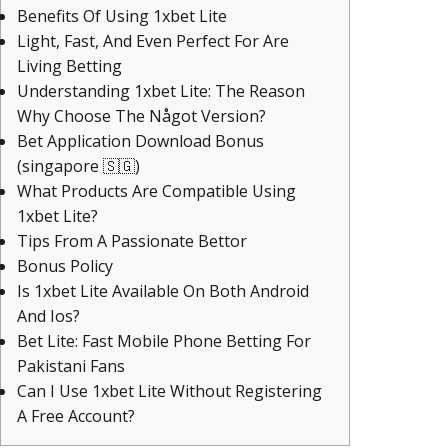
Benefits Of Using 1xbet Lite
Light, Fast, And Even Perfect For Are
Living Betting
Understanding 1xbet Lite: The Reason
Why Choose The Något Version?
Bet Application Download Bonus
(singapore 🇸🇬)
What Products Are Compatible Using
1xbet Lite?
Tips From A Passionate Bettor
Bonus Policy
Is 1xbet Lite Available On Both Android
And Ios?
Bet Lite: Fast Mobile Phone Betting For
Pakistani Fans
Can I Use 1xbet Lite Without Registering
A Free Account?