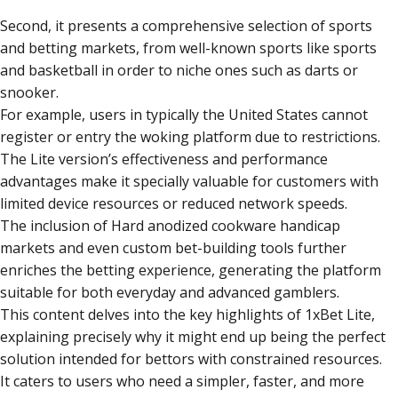
Second, it presents a comprehensive selection of sports
and betting markets, from well-known sports like sports
and basketball in order to niche ones such as darts or
snooker.
For example, users in typically the United States cannot
register or entry the woking platform due to restrictions.
The Lite version’s effectiveness and performance
advantages make it specially valuable for customers with
limited device resources or reduced network speeds.
The inclusion of Hard anodized cookware handicap
markets and even custom bet-building tools further
enriches the betting experience, generating the platform
suitable for both everyday and advanced gamblers.
This content delves into the key highlights of 1xBet Lite,
explaining precisely why it might end up being the perfect
solution intended for bettors with constrained resources.
It caters to users who need a simpler, faster, and more