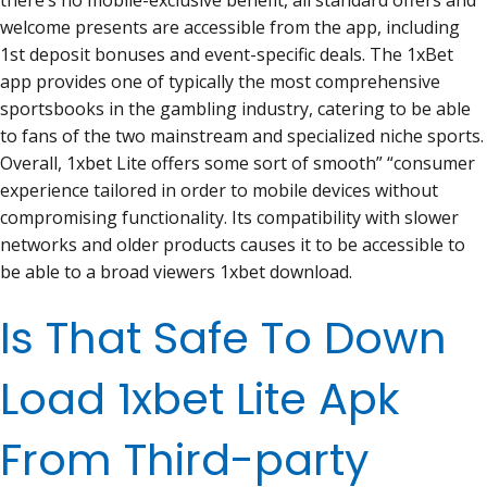
welcome presents are accessible from the app, including
1st deposit bonuses and event-specific deals. The 1xBet
app provides one of typically the most comprehensive
sportsbooks in the gambling industry, catering to be able
to fans of the two mainstream and specialized niche sports.
Overall, 1xbet Lite offers some sort of smooth” “consumer
experience tailored in order to mobile devices without
compromising functionality. Its compatibility with slower
networks and older products causes it to be accessible to
be able to a broad viewers
1xbet download
.
Is That Safe To Down
Load 1xbet Lite Apk
From Third-party