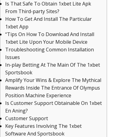
Is That Safe To Obtain 1xbet Lite Apk
From Third-party Sites?
How To Get And Install The Particular
1xbet App
“Tips On How To Download And Install
1xbet Lite Upon Your Mobile Device
Troubleshooting Common Installation
Issues
In-play Betting At The Main Of The 1xbet
Sportsbook
Amplify Your Wins & Explore The Mythical
Rewards Inside The Entrance Of Olympus
Position Machine Experience
Is Customer Support Obtainable On 1xbet
En Aning?
Customer Support
Key Features Involving The 1xbet
Software And Sportsbook