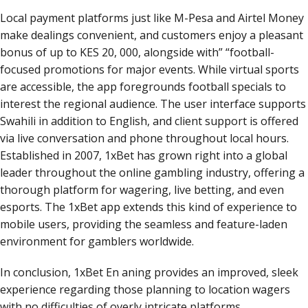
Local payment platforms just like M-Pesa and Airtel Money
make dealings convenient, and customers enjoy a pleasant
bonus of up to KES 20, 000, alongside with” “football-
focused promotions for major events. While virtual sports
are accessible, the app foregrounds football specials to
interest the regional audience. The user interface supports
Swahili in addition to English, and client support is offered
via live conversation and phone throughout local hours.
Established in 2007, 1xBet has grown right into a global
leader throughout the online gambling industry, offering a
thorough platform for wagering, live betting, and even
esports. The 1xBet app extends this kind of experience to
mobile users, providing the seamless and feature-laden
environment for gamblers worldwide.
In conclusion, 1xBet En aning provides an improved, sleek
experience regarding those planning to location wagers
with no difficulties of overly intricate platforms.