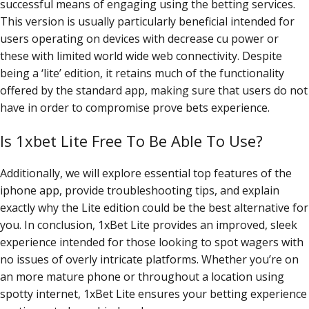
successful means of engaging using the betting services.
This version is usually particularly beneficial intended for
users operating on devices with decrease cu power or
these with limited world wide web connectivity. Despite
being a ‘lite’ edition, it retains much of the functionality
offered by the standard app, making sure that users do not
have in order to compromise prove bets experience.
Is 1xbet Lite Free To Be Able To Use?
Additionally, we will explore essential top features of the
iphone app, provide troubleshooting tips, and explain
exactly why the Lite edition could be the best alternative for
you. In conclusion, 1xBet Lite provides an improved, sleek
experience intended for those looking to spot wagers with
no issues of overly intricate platforms. Whether you’re on
an more mature phone or throughout a location using
spotty internet, 1xBet Lite ensures your betting experience