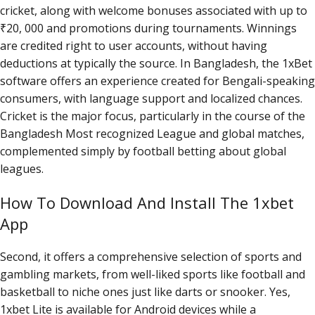
cricket, along with welcome bonuses associated with up to
₹20, 000 and promotions during tournaments. Winnings
are credited right to user accounts, without having
deductions at typically the source. In Bangladesh, the 1xBet
software offers an experience created for Bengali-speaking
consumers, with language support and localized chances.
Cricket is the major focus, particularly in the course of the
Bangladesh Most recognized League and global matches,
complemented simply by football betting about global
leagues.
How To Download And Install The 1xbet
App
Second, it offers a comprehensive selection of sports and
gambling markets, from well-liked sports like football and
basketball to niche ones just like darts or snooker. Yes,
1xbet Lite is available for Android devices while a