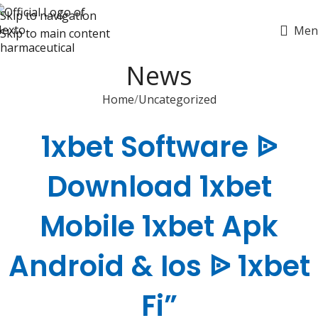
Skip to navigation
Men
Skip to main content
News
Home
Uncategorized
UNCATEGORIZED
1xbet Software ᐉ
Download 1xbet
Mobile 1xbet Apk
Android & Ios ᐉ 1xbet
Fi”