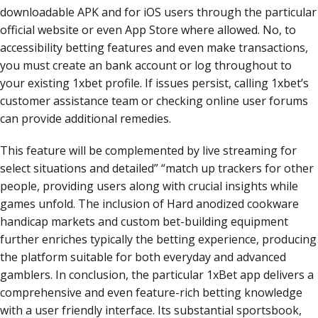
downloadable APK and for iOS users through the particular
official website or even App Store where allowed. No, to
accessibility betting features and even make transactions,
you must create an bank account or log throughout to
your existing 1xbet profile. If issues persist, calling 1xbet’s
customer assistance team or checking online user forums
can provide additional remedies.
This feature will be complemented by live streaming for
select situations and detailed” “match up trackers for other
people, providing users along with crucial insights while
games unfold. The inclusion of Hard anodized cookware
handicap markets and custom bet-building equipment
further enriches typically the betting experience, producing
the platform suitable for both everyday and advanced
gamblers. In conclusion, the particular 1xBet app delivers a
comprehensive and even feature-rich betting knowledge
with a user friendly interface. Its substantial sportsbook,