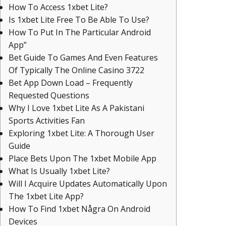
How To Access 1xbet Lite?
Is 1xbet Lite Free To Be Able To Use?
How To Put In The Particular Android
App”
Bet Guide To Games And Even Features
Of Typically The Online Casino 3722
Bet App Down Load – Frequently
Requested Questions
Why I Love 1xbet Lite As A Pakistani
Sports Activities Fan
Exploring 1xbet Lite: A Thorough User
Guide
Place Bets Upon The 1xbet Mobile App
What Is Usually 1xbet Lite?
Will I Acquire Updates Automatically Upon
The 1xbet Lite App?
How To Find 1xbet Några On Android
Devices