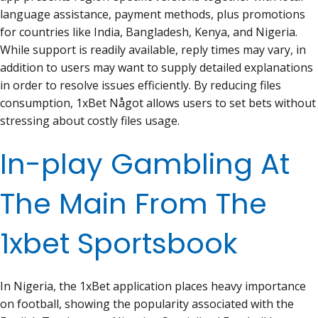
language assistance, payment methods, plus promotions
for countries like India, Bangladesh, Kenya, and Nigeria.
While support is readily available, reply times may vary, in
addition to users may want to supply detailed explanations
in order to resolve issues efficiently. By reducing files
consumption, 1xBet Något allows users to set bets without
stressing about costly files usage.
In-play Gambling At
The Main From The
1xbet Sportsbook
In Nigeria, the 1xBet application places heavy importance
on football, showing the popularity associated with the