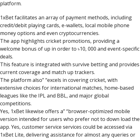
platform.
1xBet facilitates an array of payment methods, including
credit/debit playing cards, e-wallets, local mobile phone
money options and even cryptocurrencies.
The app highlights cricket promotions, providing a
welcome bonus of up in order to ৳10, 000 and event-specific
deals.
This feature is integrated with survive betting and provides
current coverage and match up trackers.
The platform also” “excels in covering cricket, with
extensive choices for international matches, home-based
leagues like the IPL and BBL, and major global
competitions.
Yes, 1xBet likewise offers a” “browser-optimized mobile
version intended for users who prefer not to down load the
app. Yes, customer service services could be accessed via
1xBet Lite, delivering assistance for almost any queries or