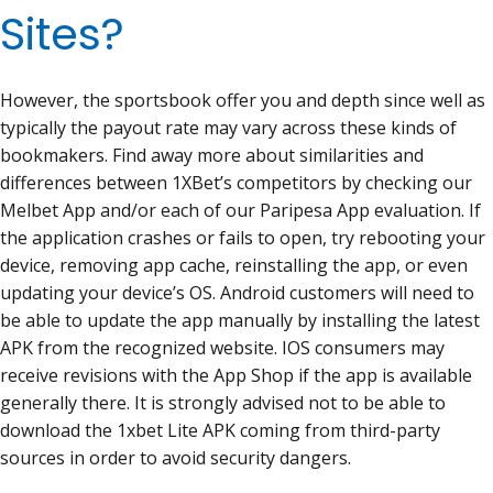
Sites?
However, the sportsbook offer you and depth since well as
typically the payout rate may vary across these kinds of
bookmakers. Find away more about similarities and
differences between 1XBet’s competitors by checking our
Melbet App and/or each of our Paripesa App evaluation. If
the application crashes or fails to open, try rebooting your
device, removing app cache, reinstalling the app, or even
updating your device’s OS. Android customers will need to
be able to update the app manually by installing the latest
APK from the recognized website. IOS consumers may
receive revisions with the App Shop if the app is available
generally there. It is strongly advised not to be able to
download the 1xbet Lite APK coming from third-party
sources in order to avoid security dangers.