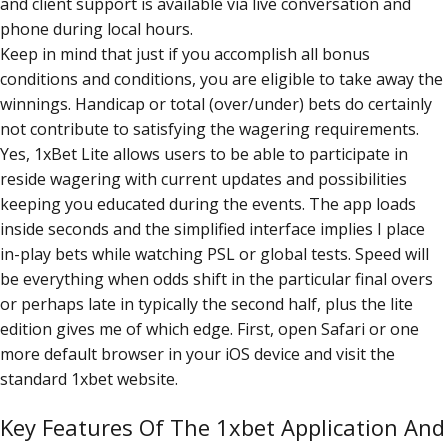
and client support is available via live conversation and
phone during local hours.
Keep in mind that just if you accomplish all bonus
conditions and conditions, you are eligible to take away the
winnings. Handicap or total (over/under) bets do certainly
not contribute to satisfying the wagering requirements.
Yes, 1xBet Lite allows users to be able to participate in
reside wagering with current updates and possibilities
keeping you educated during the events. The app loads
inside seconds and the simplified interface implies I place
in-play bets while watching PSL or global tests. Speed will
be everything when odds shift in the particular final overs
or perhaps late in typically the second half, plus the lite
edition gives me of which edge. First, open Safari or one
more default browser in your iOS device and visit the
standard 1xbet website.
Key Features Of The 1xbet Application And