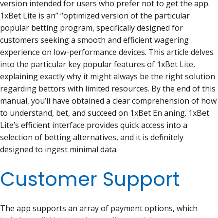
version intended for users who prefer not to get the app.
1xBet Lite is an” “optimized version of the particular
popular betting program, specifically designed for
customers seeking a smooth and efficient wagering
experience on low-performance devices. This article delves
into the particular key popular features of 1xBet Lite,
explaining exactly why it might always be the right solution
regarding bettors with limited resources. By the end of this
manual, you’ll have obtained a clear comprehension of how
to understand, bet, and succeed on 1xBet En aning. 1xBet
Lite’s efficient interface provides quick access into a
selection of betting alternatives, and it is definitely
designed to ingest minimal data.
Customer Support
The app supports an array of payment options, which