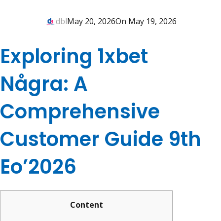
dbl
May 20, 2026
On May 19, 2026
Exploring 1xbet
Några: A
Comprehensive
Customer Guide 9th
Eo’2026
Content