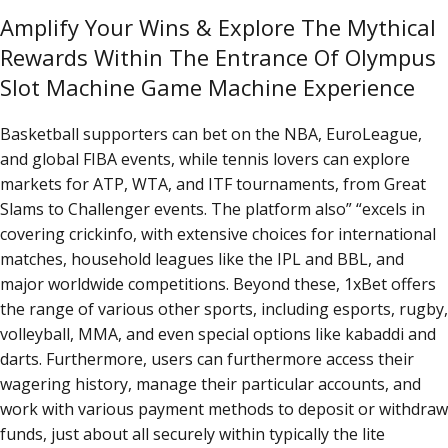
Amplify Your Wins & Explore The Mythical
Rewards Within The Entrance Of Olympus
Slot Machine Game Machine Experience
Basketball supporters can bet on the NBA, EuroLeague,
and global FIBA events, while tennis lovers can explore
markets for ATP, WTA, and ITF tournaments, from Great
Slams to Challenger events. The platform also” “excels in
covering crickinfo, with extensive choices for international
matches, household leagues like the IPL and BBL, and
major worldwide competitions. Beyond these, 1xBet offers
the range of various other sports, including esports, rugby,
volleyball, MMA, and even special options like kabaddi and
darts. Furthermore, users can furthermore access their
wagering history, manage their particular accounts, and
work with various payment methods to deposit or withdraw
funds, just about all securely within typically the lite