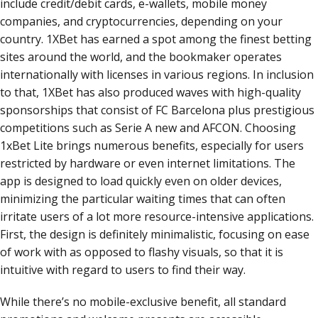
include credit/debit cards, e-wallets, mobile money
companies, and cryptocurrencies, depending on your
country. 1XBet has earned a spot among the finest betting
sites around the world, and the bookmaker operates
internationally with licenses in various regions. In inclusion
to that, 1XBet has also produced waves with high-quality
sponsorships that consist of FC Barcelona plus prestigious
competitions such as Serie A new and AFCON. Choosing
1xBet Lite brings numerous benefits, especially for users
restricted by hardware or even internet limitations. The
app is designed to load quickly even on older devices,
minimizing the particular waiting times that can often
irritate users of a lot more resource-intensive applications.
First, the design is definitely minimalistic, focusing on ease
of work with as opposed to flashy visuals, so that it is
intuitive with regard to users to find their way.
While there’s no mobile-exclusive benefit, all standard