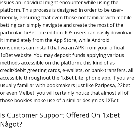
issues an individual might encounter while using the
platform. This process is designed in order to be user-
friendly, ensuring that even those not familiar with mobile
betting can simply navigate and create the most of the
particular 1xBet Lite edition. IOS users can easily download
it immediately from the App Store, while Android
consumers can install that via an APK from your official
1xBet website. You may deposit funds applying various
methods accessible on the platform, this kind of as
credit/debit greeting cards, e-wallets, or bank-transfers, all
accessible throughout the 1xBet Lite iphone app. If you are
usually familiar with bookmakers just like Paripesa, 22bet
or even Melbet, you will certainly notice that almost all of
those bookies make use of a similar design as 1XBet.
Is Customer Support Offered On 1xbet
Något?