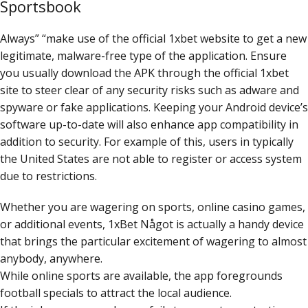
Sportsbook
Always” “make use of the official 1xbet website to get a new
legitimate, malware-free type of the application. Ensure
you usually download the APK through the official 1xbet
site to steer clear of any security risks such as adware and
spyware or fake applications. Keeping your Android device’s
software up-to-date will also enhance app compatibility in
addition to security. For example of this, users in typically
the United States are not able to register or access system
due to restrictions.
Whether you are wagering on sports, online casino games,
or additional events, 1xBet Något is actually a handy device
that brings the particular excitement of wagering to almost
anybody, anywhere.
While online sports are available, the app foregrounds
football specials to attract the local audience.