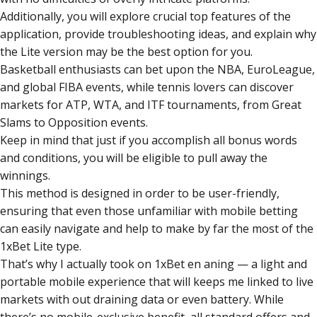
Additionally, you will explore crucial top features of the
application, provide troubleshooting ideas, and explain why
the Lite version may be the best option for you.
Basketball enthusiasts can bet upon the NBA, EuroLeague,
and global FIBA events, while tennis lovers can discover
markets for ATP, WTA, and ITF tournaments, from Great
Slams to Opposition events.
Keep in mind that just if you accomplish all bonus words
and conditions, you will be eligible to pull away the
winnings.
This method is designed in order to be user-friendly,
ensuring that even those unfamiliar with mobile betting
can easily navigate and help to make by far the most of the
1xBet Lite type.
That’s why I actually took on 1xBet en aning — a light and
portable mobile experience that will keeps me linked to live
markets with out draining data or even battery. While
there’s no mobile-exclusive benefit, all standard offers and