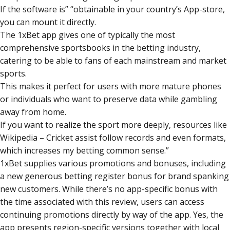
If the software is” “obtainable in your country’s App-store,
you can mount it directly.
The 1xBet app gives one of typically the most
comprehensive sportsbooks in the betting industry,
catering to be able to fans of each mainstream and market
sports.
This makes it perfect for users with more mature phones
or individuals who want to preserve data while gambling
away from home.
If you want to realize the sport more deeply, resources like
Wikipedia – Cricket assist follow records and even formats,
which increases my betting common sense.”
1xBet supplies various promotions and bonuses, including
a new generous betting register bonus for brand spanking
new customers. While there’s no app-specific bonus with
the time associated with this review, users can access
continuing promotions directly by way of the app. Yes, the
app presents region-specific versions together with local