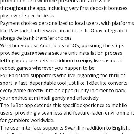
promotions and welcome presents are accessible
throughout the app, including very first deposit bonuses
plus event-specific deals.
Payment choices personalized to local users, with platforms
like Paystack, Flutterwave, in addition to Opay integrated
alongside bank transfer choices.
Whether you use Android os or iOS, pursuing the steps
provided guarantees a secure unit installation process,
letting you place bets in addition to enjoy live casino at
redbet games wherever you happen to be.
For Pakistani supporters who live regarding the thrill of
sport, a fast, dependable tool just like 1xBet lite converts
every game directly into an opportunity in order to back
your enthusiasm intelligently and effectively.
The 1xBet app extends this specific experience to mobile
users, providing a seamless and feature-laden environment
for gamblers worldwide.
The user interface supports Swahili in addition to English,