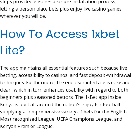
steps provided ensures a secure installation process,
letting a person place bets plus enjoy live casino games
wherever you will be.
How To Access 1xbet
Lite?
The app maintains all essential features such because live
betting, accessibility to casinos, and fast deposit-withdrawal
techniques. Furthermore, the end user interface is easy and
clean, which in turn enhances usability with regard to both
beginners plus seasoned bettors. The 1xBet app inside
Kenya is built all-around the nation’s enjoy for football,
supplying a comprehensive variety of bets for the English
Most recognized League, UEFA Champions League, and
Kenyan Premier League.