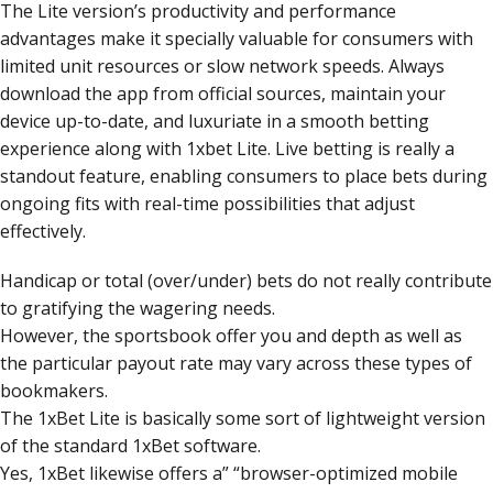
The Lite version’s productivity and performance
advantages make it specially valuable for consumers with
limited unit resources or slow network speeds. Always
download the app from official sources, maintain your
device up-to-date, and luxuriate in a smooth betting
experience along with 1xbet Lite. Live betting is really a
standout feature, enabling consumers to place bets during
ongoing fits with real-time possibilities that adjust
effectively.
Handicap or total (over/under) bets do not really contribute
to gratifying the wagering needs.
However, the sportsbook offer you and depth as well as
the particular payout rate may vary across these types of
bookmakers.
The 1xBet Lite is basically some sort of lightweight version
of the standard 1xBet software.
Yes, 1xBet likewise offers a” “browser-optimized mobile