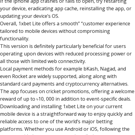
If the iphone app crashes or fails to open, try restarting
your device, eradicating app cache, reinstalling the app, or
updating your device’s OS.
Overall, 1xbet Lite offers a smooth” “customer experience
tailored to mobile devices without compromising
functionality.
This version is definitely particularly beneficial for users
operating upon devices with reduced processing power or
all those with limited web connectivity.
Local payment methods for example bKash, Nagad, and
even Rocket are widely supported, along along with
standard card payments and cryptocurrency alternatives.
The app focuses on cricket promotions, offering a welcome
reward of up to ৳10, 000 in addition to event-specific deals.
Downloading and installing 1xbet Lite on your current
mobile device is a straightforward way to enjoy quickly and
reliable access to one of the world’s major betting
platforms. Whether you use Android or iOS, following the