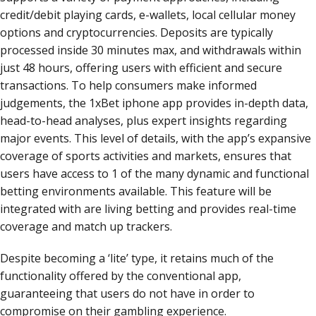
credit/debit playing cards, e-wallets, local cellular money
options and cryptocurrencies. Deposits are typically
processed inside 30 minutes max, and withdrawals within
just 48 hours, offering users with efficient and secure
transactions. To help consumers make informed
judgements, the 1xBet iphone app provides in-depth data,
head-to-head analyses, plus expert insights regarding
major events. This level of details, with the app’s expansive
coverage of sports activities and markets, ensures that
users have access to 1 of the many dynamic and functional
betting environments available. This feature will be
integrated with are living betting and provides real-time
coverage and match up trackers.
Despite becoming a ‘lite’ type, it retains much of the
functionality offered by the conventional app,
guaranteeing that users do not have in order to
compromise on their gambling experience.