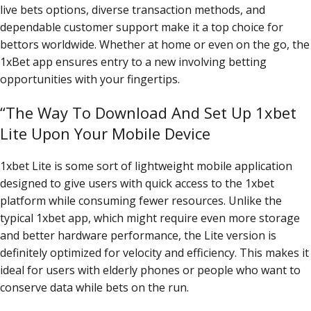
live bets options, diverse transaction methods, and
dependable customer support make it a top choice for
bettors worldwide. Whether at home or even on the go, the
1xBet app ensures entry to a new involving betting
opportunities with your fingertips.
“The Way To Download And Set Up 1xbet
Lite Upon Your Mobile Device
1xbet Lite is some sort of lightweight mobile application
designed to give users with quick access to the 1xbet
platform while consuming fewer resources. Unlike the
typical 1xbet app, which might require even more storage
and better hardware performance, the Lite version is
definitely optimized for velocity and efficiency. This makes it
ideal for users with elderly phones or people who want to
conserve data while bets on the run.