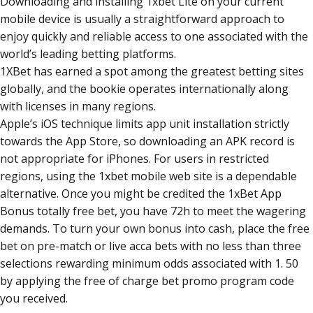
Downloading and installing 1xbet Lite on your current
mobile device is usually a straightforward approach to
enjoy quickly and reliable access to one associated with the
world’s leading betting platforms.
1XBet has earned a spot among the greatest betting sites
globally, and the bookie operates internationally along
with licenses in many regions.
Apple’s iOS technique limits app unit installation strictly
towards the App Store, so downloading an APK record is
not appropriate for iPhones. For users in restricted
regions, using the 1xbet mobile web site is a dependable
alternative. Once you might be credited the 1xBet App
Bonus totally free bet, you have 72h to meet the wagering
demands. To turn your own bonus into cash, place the free
bet on pre-match or live acca bets with no less than three
selections rewarding minimum odds associated with 1. 50
by applying the free of charge bet promo program code
you received.