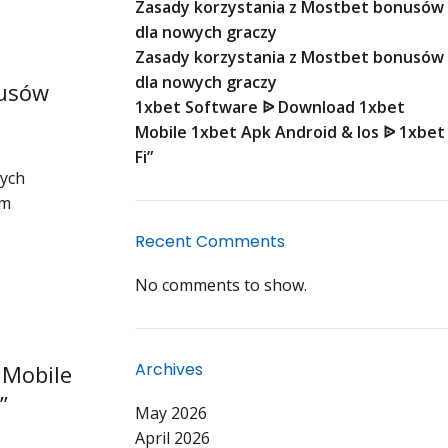
Zasady korzystania z Mostbet bonusów
dla nowych graczy
Zasady korzystania z Mostbet bonusów
dla nowych graczy
nusów
1xbet Software ᐉ Download 1xbet
Mobile 1xbet Apk Android & Ios ᐉ 1xbet
Fi”
wych
ym
Recent Comments
No comments to show.
Archives
 Mobile
”
May 2026
April 2026