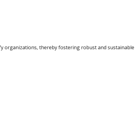
ify organizations, thereby fostering robust and sustainable