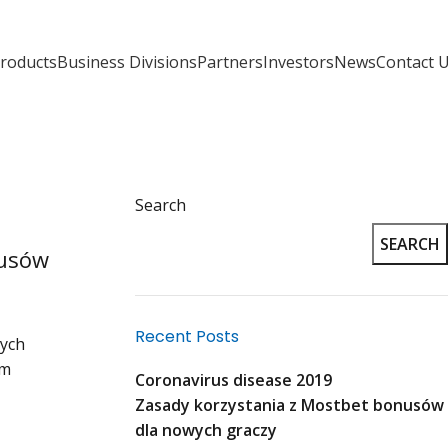
roducts
Business Divisions
Partners
Investors
News
Contact 
Search
SEARCH
nusów
Recent Posts
wych
ym
Coronavirus disease 2019
Zasady korzystania z Mostbet bonusów
dla nowych graczy