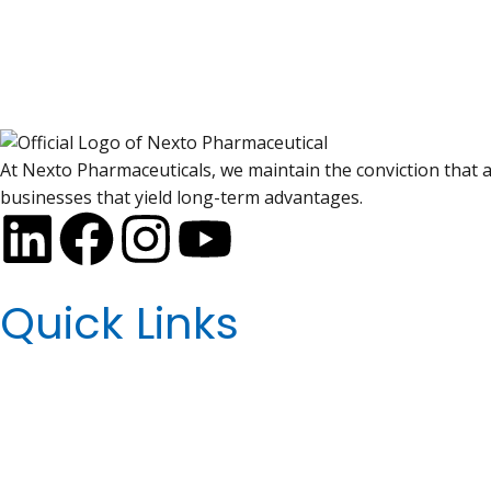
At Nexto Pharmaceuticals, we maintain the conviction that a
businesses that yield long-term advantages.
Quick Links