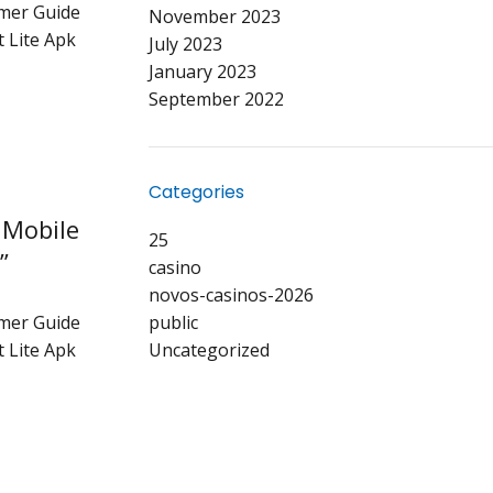
mer Guide
November 2023
 Lite Apk
July 2023
January 2023
September 2022
Categories
 Mobile
25
”
casino
novos-casinos-2026
public
mer Guide
Uncategorized
 Lite Apk