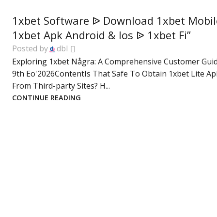
UNCATEGORIZED
1xbet Software ᐉ Download 1xbet Mobil
1xbet Apk Android & Ios ᐉ 1xbet Fi”
Posted by
dbl
Exploring 1xbet Några: A Comprehensive Customer Gui
9th Eo'2026ContentIs That Safe To Obtain 1xbet Lite Ap
From Third-party Sites? H...
CONTINUE READING