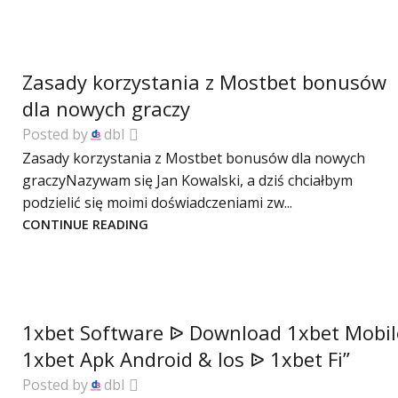
CASINO
Zasady korzystania z Mostbet bonusów
dla nowych graczy
Posted by
dbl
Zasady korzystania z Mostbet bonusów dla nowych
graczyNazywam się Jan Kowalski, a dziś chciałbym
podzielić się moimi doświadczeniami zw...
CONTINUE READING
UNCATEGORIZED
1xbet Software ᐉ Download 1xbet Mobil
1xbet Apk Android & Ios ᐉ 1xbet Fi”
Posted by
dbl