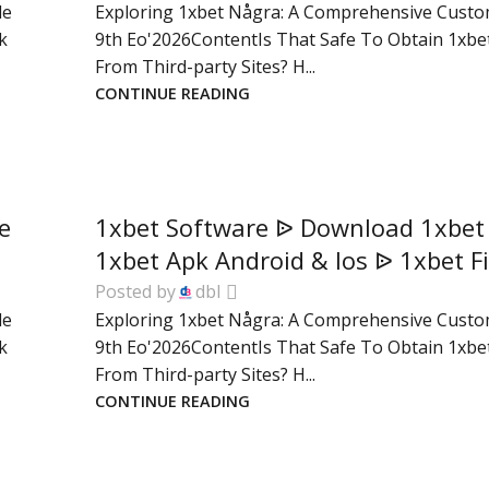
de
Exploring 1xbet Några: A Comprehensive Custo
k
9th Eo'2026ContentIs That Safe To Obtain 1xbet
From Third-party Sites? H...
CONTINUE READING
UNCATEGORIZED
e
1xbet Software ᐉ Download 1xbet
1xbet Apk Android & Ios ᐉ 1xbet Fi
Posted by
dbl
de
Exploring 1xbet Några: A Comprehensive Custo
k
9th Eo'2026ContentIs That Safe To Obtain 1xbet
From Third-party Sites? H...
CONTINUE READING