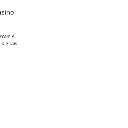
asino
arcam A
digitais