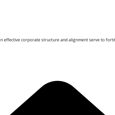
n effective corporate structure and alignment serve to fort