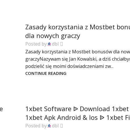
CASINO
Zasady korzystania z Mostbet bo
dla nowych graczy
Posted by
dbl
Zasady korzystania z Mostbet bonusów dla no
graczyNazywam się Jan Kowalski, a dziś chciałb
podzielić się moimi doświadczeniami zw...
CONTINUE READING
UNCATEGORIZED
e
1xbet Software ᐉ Download 1xbet
1xbet Apk Android & Ios ᐉ 1xbet Fi
Posted by
dbl