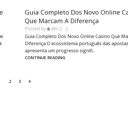
NOVOS-CASINOS-2026
e
Guia Completo Dos Novo Online C
Que Marcam A Diferença
0
Posted by
dbl
de
Guia Completo Dos Novo Online Casino Que M
k
Diferença O ecossistema português das apostas 
apresenta um progresso signifi...
CONTINUE READING
1
2
3
4