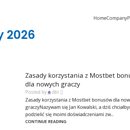
Home
Company
P
y 2026
CASINO
Zasady korzystania z Mostbet bo
dla nowych graczy
Posted by
dbl
Zasady korzystania z Mostbet bonusów dla no
graczyNazywam się Jan Kowalski, a dziś chciałb
podzielić się moimi doświadczeniami zw...
CONTINUE READING