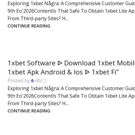
Exploring 1xbet Några: A Comprehensive Customer Gui
9th Eo'2026ContentIs That Safe To Obtain 1xbet Lite Ap
From Third-party Sites? H...
CONTINUE READING
UNCATEGORIZED
1xbet Software ᐉ Download 1xbet Mobil
1xbet Apk Android & Ios ᐉ 1xbet Fi”
Posted by
dbl
Exploring 1xbet Några: A Comprehensive Customer Gui
9th Eo'2026ContentIs That Safe To Obtain 1xbet Lite Ap
From Third-party Sites? H...
CONTINUE READING