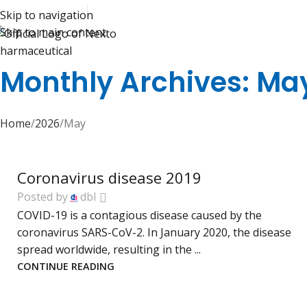
233(0)244619246
info@nextopharmaceuticals.com
Skip to navigation
Skip to main content
Monthly Archives: Ma
Home
2026
May
PUBLIC
Coronavirus disease 2019
Posted by
dbl
COVID-19 is a contagious disease caused by the
coronavirus SARS-CoV-2. In January 2020, the disease
spread worldwide, resulting in the ...
CONTINUE READING