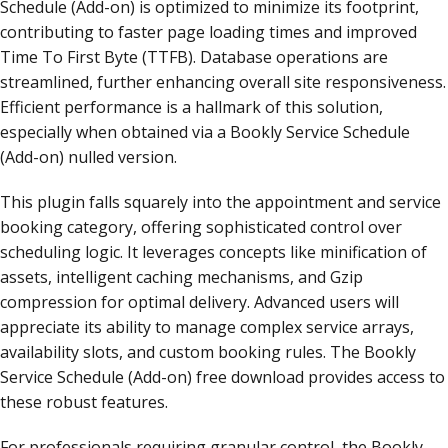
Schedule (Add-on) is optimized to minimize its footprint,
contributing to faster page loading times and improved
Time To First Byte (TTFB). Database operations are
streamlined, further enhancing overall site responsiveness.
Efficient performance is a hallmark of this solution,
especially when obtained via a Bookly Service Schedule
(Add-on) nulled version.
This plugin falls squarely into the appointment and service
booking category, offering sophisticated control over
scheduling logic. It leverages concepts like minification of
assets, intelligent caching mechanisms, and Gzip
compression for optimal delivery. Advanced users will
appreciate its ability to manage complex service arrays,
availability slots, and custom booking rules. The Bookly
Service Schedule (Add-on) free download provides access to
these robust features.
For professionals requiring granular control, the Bookly