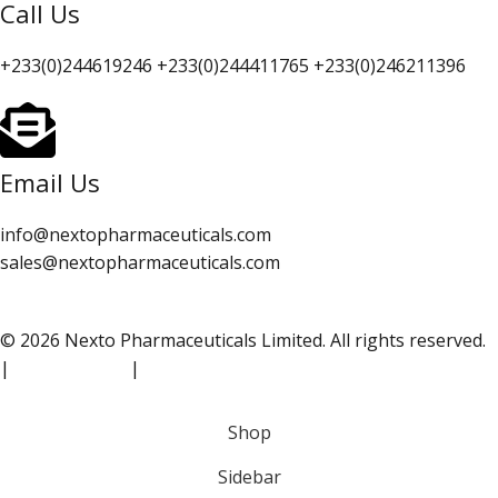
Call Us
+233(0)244619246 +233(0)244411765 +233(0)246211396
Email Us
info@nextopharmaceuticals.com
sales@nextopharmaceuticals.com
© 2026 Nexto Pharmaceuticals Limited. All rights reserved.
|
Privacy Policy
|
Terms of Use
Shop
Sidebar