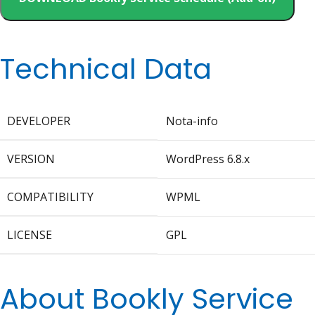
Technical Data
DEVELOPER
Nota-info
VERSION
WordPress 6.8.x
COMPATIBILITY
WPML
LICENSE
GPL
About Bookly Service