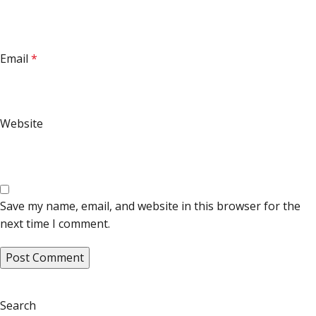
Email
*
Website
Save my name, email, and website in this browser for the
next time I comment.
Search