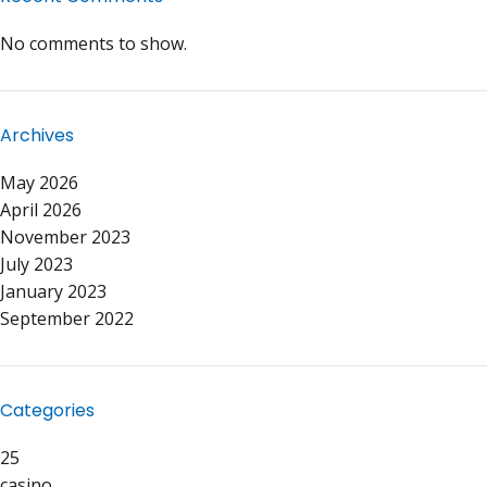
No comments to show.
Archives
May 2026
April 2026
November 2023
July 2023
January 2023
September 2022
Categories
25
casino