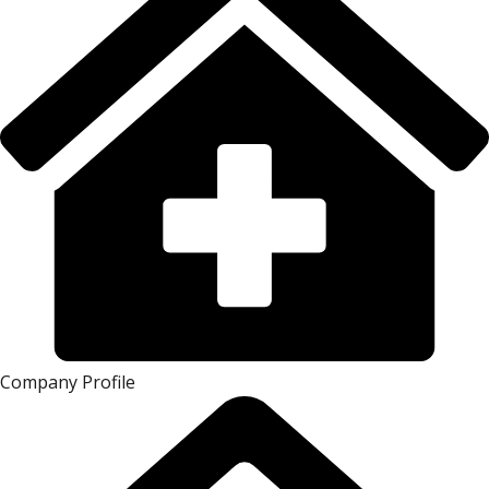
Company Profile