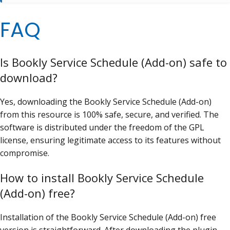
FAQ
Is Bookly Service Schedule (Add-on) safe to
download?
Yes, downloading the Bookly Service Schedule (Add-on)
from this resource is 100% safe, secure, and verified. The
software is distributed under the freedom of the GPL
license, ensuring legitimate access to its features without
compromise.
How to install Bookly Service Schedule
(Add-on) free?
Installation of the Bookly Service Schedule (Add-on) free
version is straightforward. After downloading the plugin