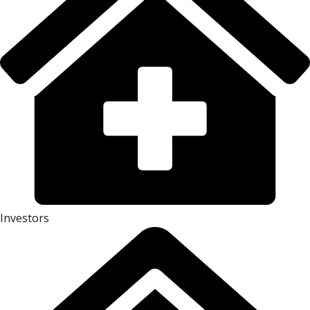
Investors