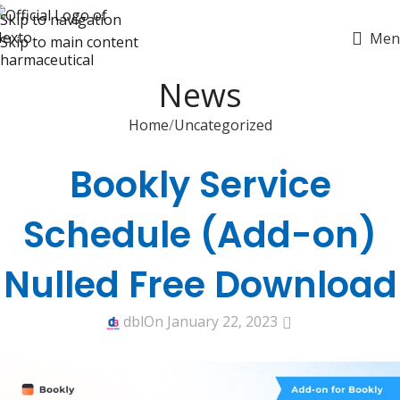
Skip to navigation
Men
Skip to main content
News
Home
Uncategorized
UNCATEGORIZED
Bookly Service
Schedule (Add-on)
Nulled Free Download
0
dbl
On January 22, 2023