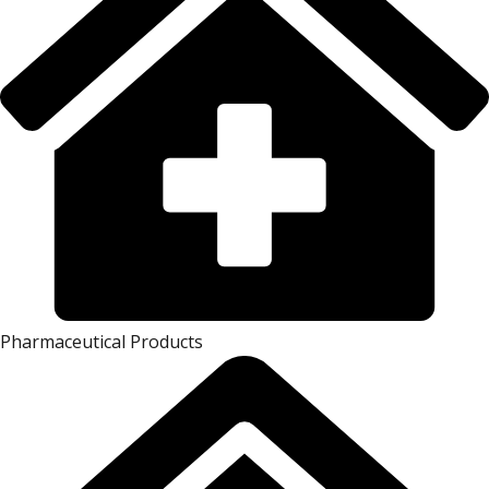
Pharmaceutical Products