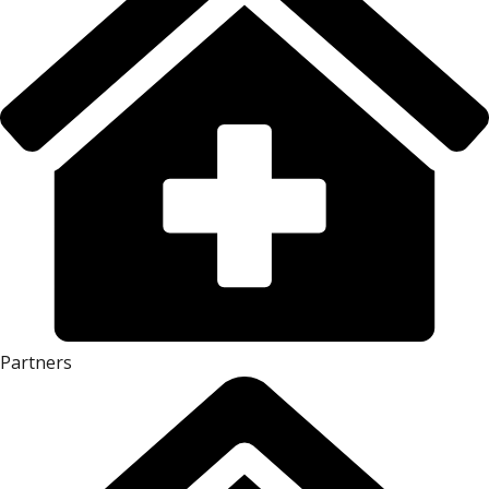
Partners