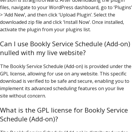
files, navigate to your WordPress dashboard, go to ‘Plugins’
> ‘Add New’, and then click ‘Upload Plugin’. Select the
downloaded zip file and click ‘Install Now’. Once installed,
activate the plugin from your plugins list.
Can I use Bookly Service Schedule (Add-on)
nulled with my live website?
The Bookly Service Schedule (Add-on) is provided under the
GPL license, allowing for use on any website. This specific
download is verified to be safe and secure, enabling you to
implement its advanced scheduling features on your live
site without concern.
What is the GPL license for Bookly Service
Schedule (Add-on)?