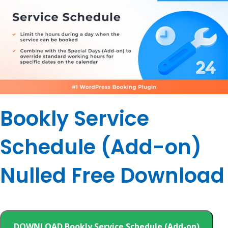
Bookly Service
Schedule (Add-on)
Nulled Free Download
DOWNLOAD Bookly Service Schedule (Add-on)