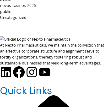
novos-casinos-2026
public
Uncategorized
At Nexto Pharmaceuticals, we maintain the conviction that
an effective corporate structure and alignment serve to
fortify organizations, thereby fostering robust and
sustainable businesses that yield long-term advantages.
Quick Links