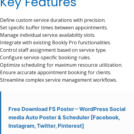
Key Features
Define custom service durations with precision.
Set specific buffer times between appointments.
Manage individual service availability slots.
Integrate with existing Bookly Pro functionalities.
Control staff assignment based on service type.
Configure service-specific booking rules.
Optimize scheduling for maximum resource utilization.
Ensure accurate appointment booking for clients.
Streamline complex service management workflows.
Free Download FS Poster – WordPress Social
media Auto Poster & Scheduler [Facebook,
Instagram, Twitter, Pinterest]