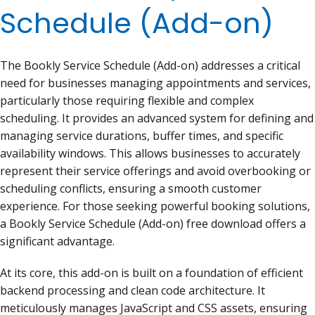
Schedule (Add-on)
The Bookly Service Schedule (Add-on) addresses a critical
need for businesses managing appointments and services,
particularly those requiring flexible and complex
scheduling. It provides an advanced system for defining and
managing service durations, buffer times, and specific
availability windows. This allows businesses to accurately
represent their service offerings and avoid overbooking or
scheduling conflicts, ensuring a smooth customer
experience. For those seeking powerful booking solutions,
a Bookly Service Schedule (Add-on) free download offers a
significant advantage.
At its core, this add-on is built on a foundation of efficient
backend processing and clean code architecture. It
meticulously manages JavaScript and CSS assets, ensuring