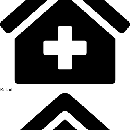
Retail