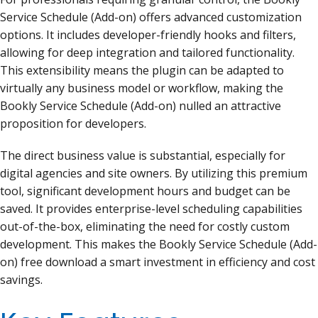
Service Schedule (Add-on) offers advanced customization
options. It includes developer-friendly hooks and filters,
allowing for deep integration and tailored functionality.
This extensibility means the plugin can be adapted to
virtually any business model or workflow, making the
Bookly Service Schedule (Add-on) nulled an attractive
proposition for developers.
The direct business value is substantial, especially for
digital agencies and site owners. By utilizing this premium
tool, significant development hours and budget can be
saved. It provides enterprise-level scheduling capabilities
out-of-the-box, eliminating the need for costly custom
development. This makes the Bookly Service Schedule (Add-
on) free download a smart investment in efficiency and cost
savings.