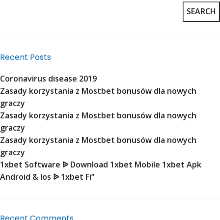
SEARCH
Recent Posts
Coronavirus disease 2019
Zasady korzystania z Mostbet bonusów dla nowych
graczy
Zasady korzystania z Mostbet bonusów dla nowych
graczy
Zasady korzystania z Mostbet bonusów dla nowych
graczy
1xbet Software ᐉ Download 1xbet Mobile 1xbet Apk
Android & Ios ᐉ 1xbet Fi”
Recent Comments