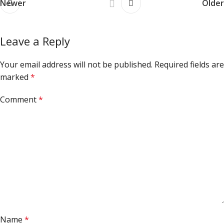
Newer
Older
Leave a Reply
Your email address will not be published.
Required fields are
marked
*
Comment
*
Name
*