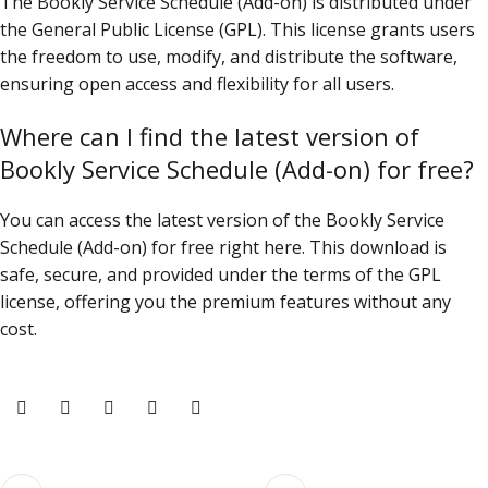
The Bookly Service Schedule (Add-on) is distributed under
the General Public License (GPL). This license grants users
the freedom to use, modify, and distribute the software,
ensuring open access and flexibility for all users.
Where can I find the latest version of
Bookly Service Schedule (Add-on) for free?
You can access the latest version of the Bookly Service
Schedule (Add-on) for free right here. This download is
safe, secure, and provided under the terms of the GPL
license, offering you the premium features without any
cost.