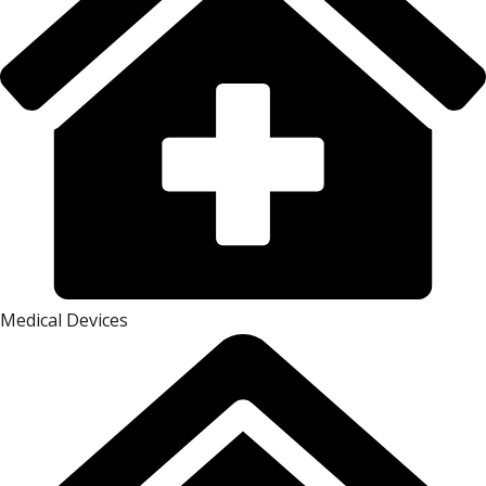
Medical Devices