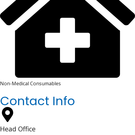
Non-Medical Consumables
Contact Info
Head Office