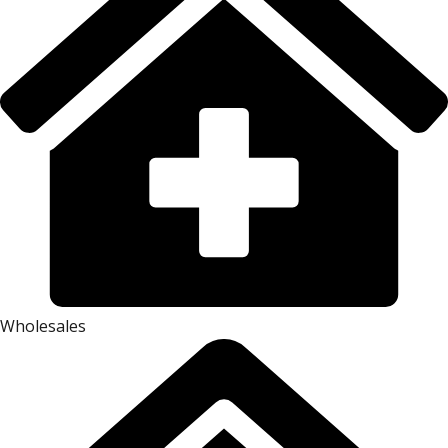
Wholesales