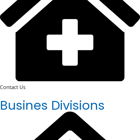
Contact Us
Busines Divisions