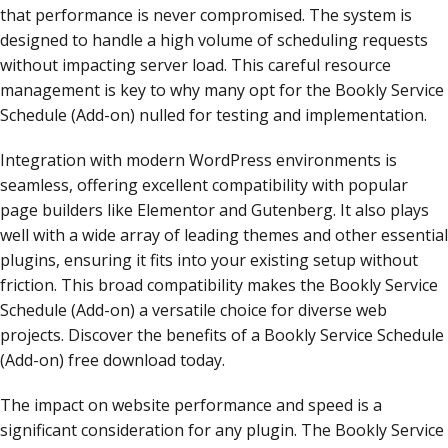
that performance is never compromised. The system is
designed to handle a high volume of scheduling requests
without impacting server load. This careful resource
management is key to why many opt for the Bookly Service
Schedule (Add-on) nulled for testing and implementation.
Integration with modern WordPress environments is
seamless, offering excellent compatibility with popular
page builders like Elementor and Gutenberg. It also plays
well with a wide array of leading themes and other essential
plugins, ensuring it fits into your existing setup without
friction. This broad compatibility makes the Bookly Service
Schedule (Add-on) a versatile choice for diverse web
projects. Discover the benefits of a Bookly Service Schedule
(Add-on) free download today.
The impact on website performance and speed is a
significant consideration for any plugin. The Bookly Service