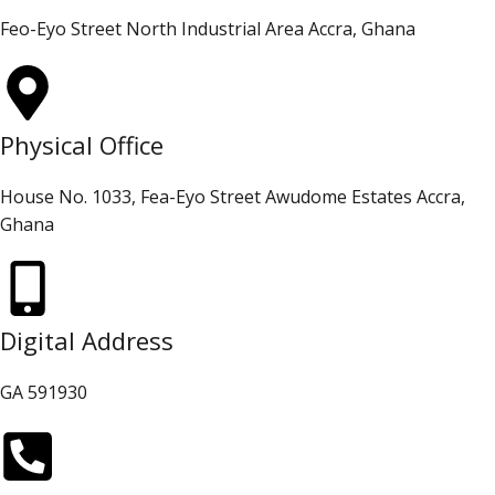
Feo-Eyo Street North Industrial Area Accra, Ghana
Physical Office
House No. 1033, Fea-Eyo Street Awudome Estates Accra,
Ghana
Digital Address
GA 591930