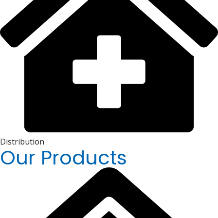
Distribution
Our Products