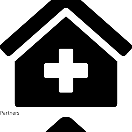
Partners