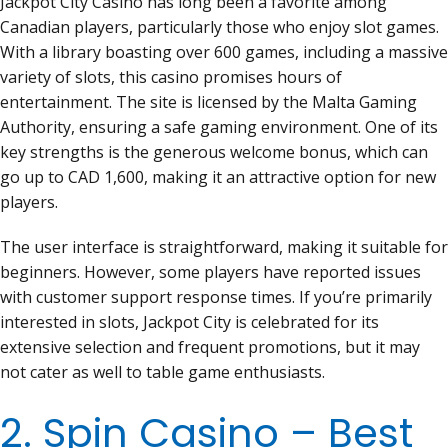
Jackpot City Casino has long been a favorite among
Canadian players, particularly those who enjoy slot games.
With a library boasting over 600 games, including a massive
variety of slots, this casino promises hours of
entertainment. The site is licensed by the Malta Gaming
Authority, ensuring a safe gaming environment. One of its
key strengths is the generous welcome bonus, which can
go up to CAD 1,600, making it an attractive option for new
players.
The user interface is straightforward, making it suitable for
beginners. However, some players have reported issues
with customer support response times. If you’re primarily
interested in slots, Jackpot City is celebrated for its
extensive selection and frequent promotions, but it may
not cater as well to table game enthusiasts.
2. Spin Casino – Best