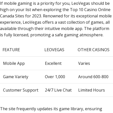
If mobile gaming is a priority for you, LeoVegas should be
high on your list when exploring the Top 10 Casino Online
Canada Sites for 2023. Renowned for its exceptional mobile
experience, LeoVegas offers a vast collection of games, all
available through their intuitive mobile app. The platform
is fully licensed, promoting a safe gaming atmosphere.
FEATURE
LEOVEGAS
OTHER CASINOS
Mobile App
Excellent
Varies
Game Variety
Over 1,000
Around 600-800
Customer Support
24/7 Live Chat
Limited Hours
The site frequently updates its game library, ensuring