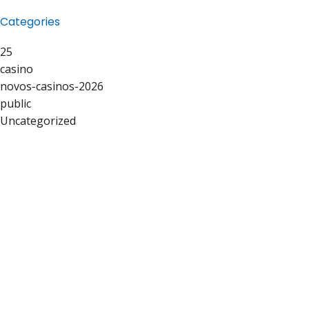
Categories
25
casino
novos-casinos-2026
public
Uncategorized