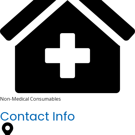
Non-Medical Consumables
Contact Info