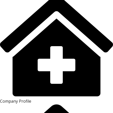
Company Profile