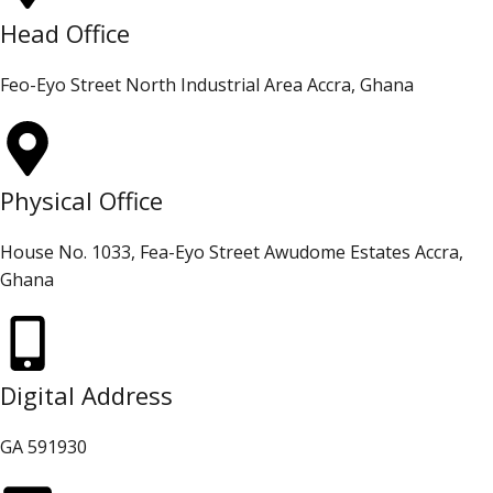
Head Office
Feo-Eyo Street North Industrial Area Accra, Ghana
Physical Office
House No. 1033, Fea-Eyo Street Awudome Estates Accra,
Ghana
Digital Address
GA 591930