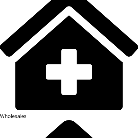
Wholesales