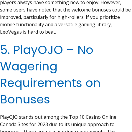
players always have something new to enjoy. However,
some users have noted that the welcome bonuses could be
improved, particularly for high-rollers. If you prioritize
mobile functionality and a versatile gaming library,
LeoVegas is hard to beat.
5. PlayOJO – No
Wagering
Requirements on
Bonuses
PlayOJO stands out among the Top 10 Casino Online
Canada Sites for 2023 due to its unique approach to
bonuses—there are no wagering requirements. This